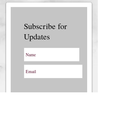
Subscribe for
Updates
Subscribe Now