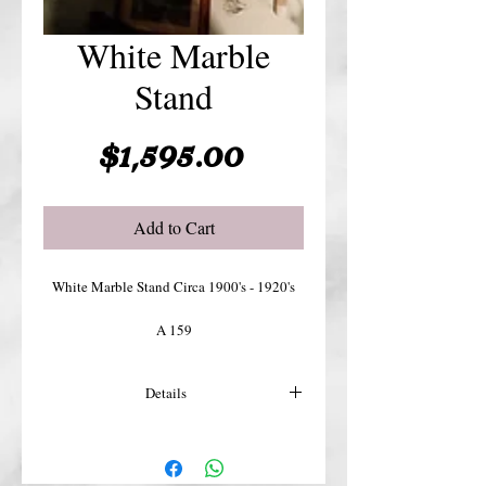
White Marble
Stand
Price
$1,595.00
Add to Cart
White Marble Stand Circa 1900's - 1920's
A 159
Details
For more details or shipping costs &
insurance, please contact us.