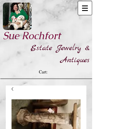
​Sue Rochfort
Estate Jewelry &
Antiques
Cart: