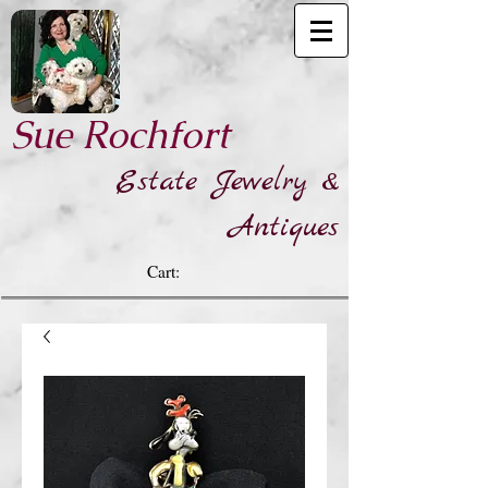
​Sue Rochfort
Estate Jewelry &
Antiques
Cart: