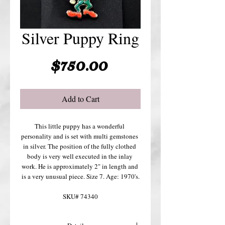
Silver Puppy Ring
Price
$750.00
Add to Cart
This little puppy has a wonderful 
personality and is set with multi gemstones 
in silver. The position of the fully clothed 
body is very well executed in the inlay 
work. He is approximately 2" in length and 
is a very unusual piece. Size 7. Age: 1970's.
SKU# 74340