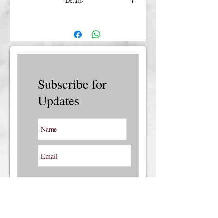
Details
For more details or shipping costs &
insurance, please contact us.
Subscribe for
Updates
Subscribe Now