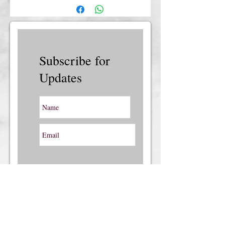
insurance, please contact us.
Subscribe for
Updates
Subscribe Now