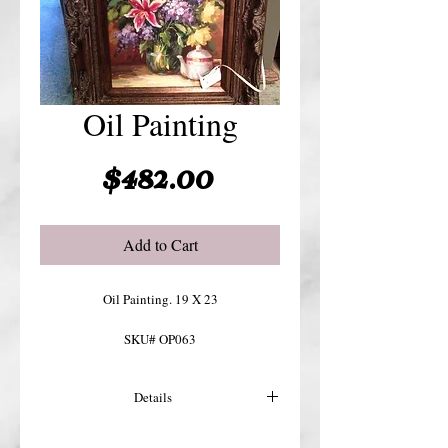
Oil Painting
Price
$482.00
Add to Cart
Oil Painting. 19 X 23
SKU# OP063
Details
For more details or shipping costs &