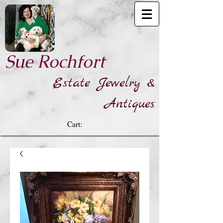
​Sue Rochfort
Estate Jewelry &
Antiques
Cart: