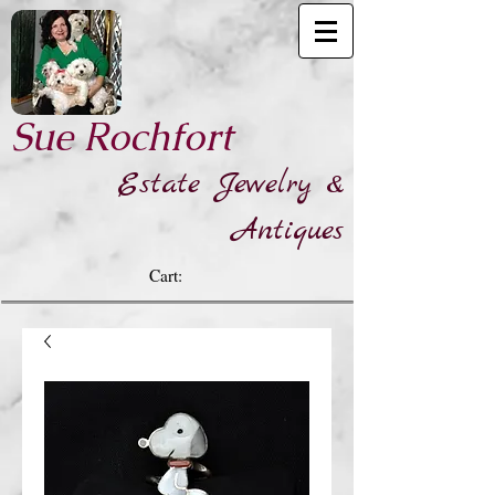
​Sue Rochfort
Estate Jewelry &
Antiques
Cart: