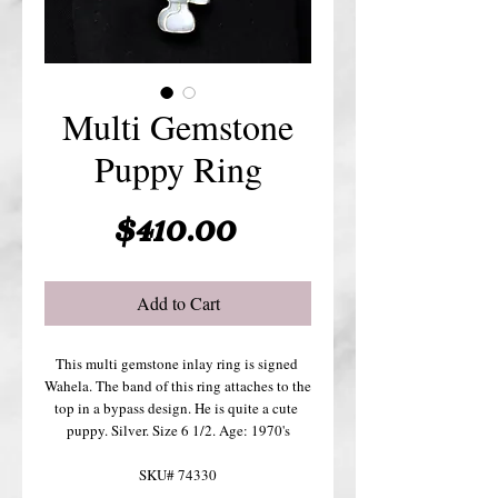
Multi Gemstone
Puppy Ring
Price
$410.00
Add to Cart
This multi gemstone inlay ring is signed 
Wahela. The band of this ring attaches to the 
top in a bypass design. He is quite a cute 
puppy. Silver. Size 6 1/2. Age: 1970's
SKU# 74330