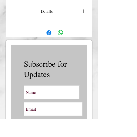
Details
For more details or shipping costs &
insurance, please contact us.
Subscribe for
Updates
Subscribe Now