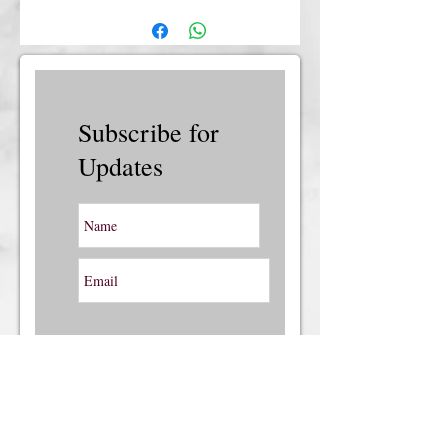
insurance, please contact us.
Subscribe for
Updates
Subscribe Now