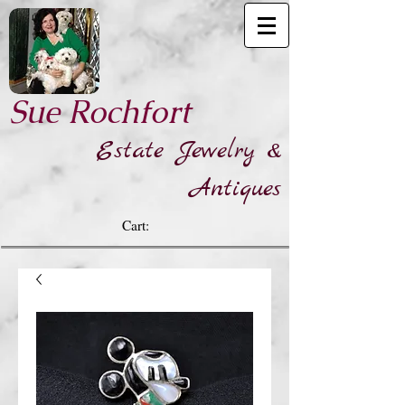
​Sue Rochfort
Estate Jewelry &
Antiques
Cart: