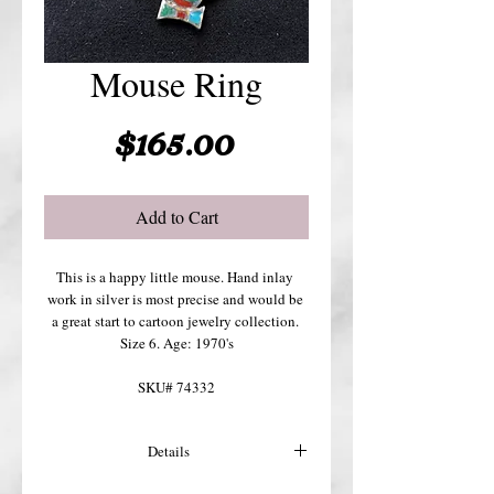
Mouse Ring
Price
$165.00
Add to Cart
This is a happy little mouse. Hand inlay 
work in silver is most precise and would be 
a great start to cartoon jewelry collection. 
Size 6. Age: 1970's
SKU# 74332
Details
For more details or shipping costs &