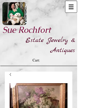
​Sue Rochfort
Estate Jewelry &
Antiques
Cart: