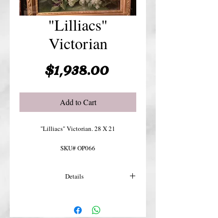
"Lilliacs"
Victorian
Price
$1,938.00
Add to Cart
"Lilliacs" Victorian. 28 X 21
SKU# OP066
Details
For more details or shipping costs &
insurance, please contact us.