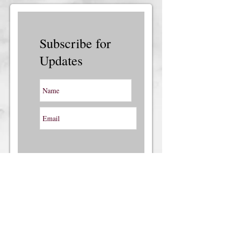
Subscribe for
Updates
Subscribe Now