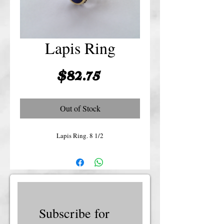
Lapis Ring
Price
$82.75
Out of Stock
Lapis Ring. 8 1/2
Subscribe for