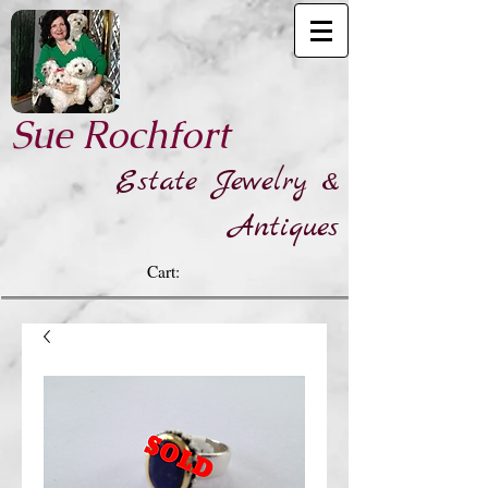
​Sue Rochfort
Estate Jewelry &
Antiques
Cart: