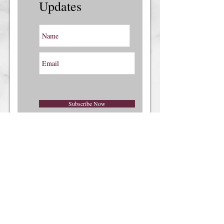
Updates
Subscribe Now