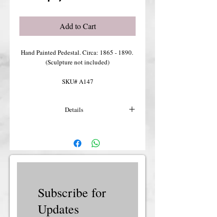
Add to Cart
Hand Painted Pedestal. Circa: 1865 - 1890. 
(Sculpture not included)
SKU# A147
Details
For more details or shipping costs &
insurance, please contact us.
Subscribe for
Updates