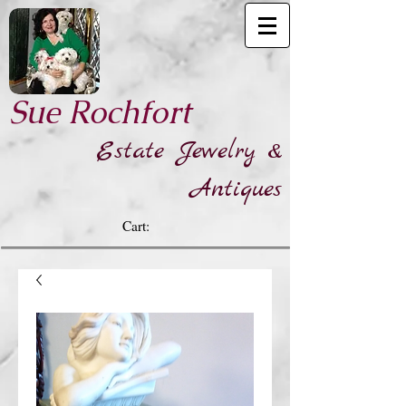
​Sue Rochfort
Estate Jewelry &
Antiques
Cart: