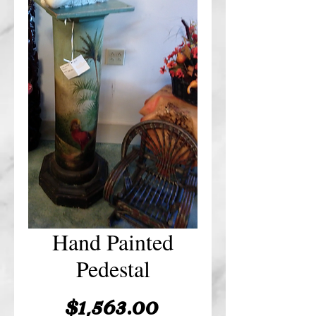
Hand Painted
Pedestal
Price
$1,563.00