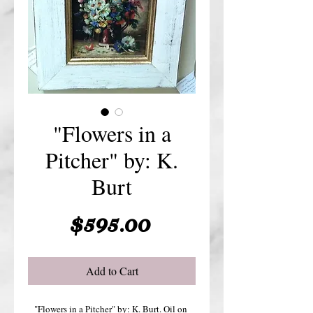
"Flowers in a
Pitcher" by: K.
Burt
Price
$595.00
Add to Cart
"Flowers in a Pitcher" by: K. Burt. Oil on 