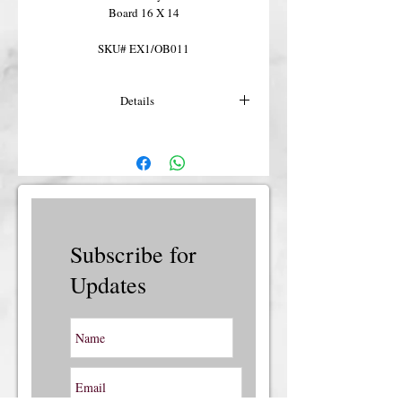
Board 16 X 14
SKU# EX1/OB011
Details
For more details or shipping costs &
insurance, please contact us.
Subscribe for
Updates