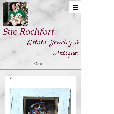
​Sue Rochfort
Estate Jewelry &
Antiques
Cart: