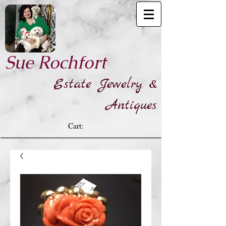
​Sue Rochfort
Estate Jewelry &
Antiques
Cart: