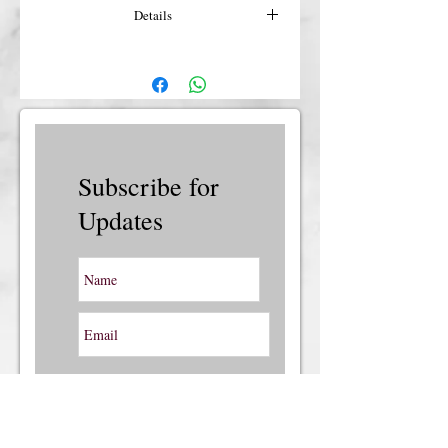
Details
For more details or shipping costs &
insurance, please contact us.
Subscribe for
Updates
Subscribe Now