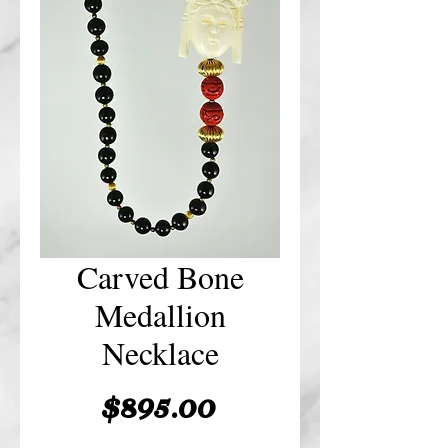
Carved Bone
Medallion
Necklace
Price
$895.00