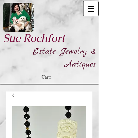
​Sue Rochfort
Estate Jewelry &
Antiques
Cart: