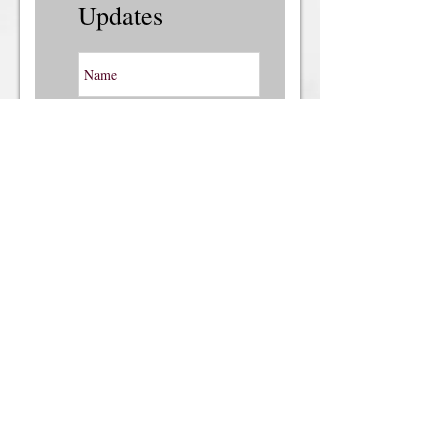
Updates
Subscribe Now