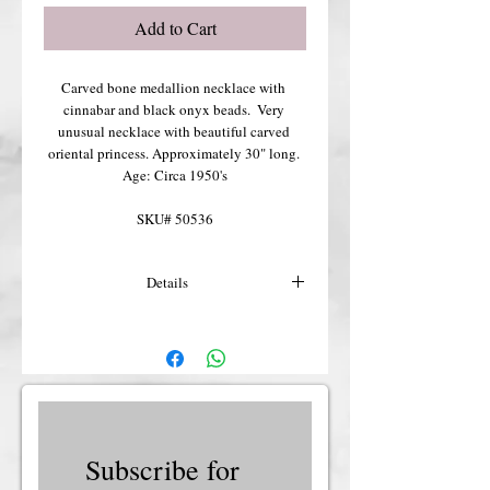
Add to Cart
Carved bone medallion necklace with 
cinnabar and black onyx beads.  Very 
unusual necklace with beautiful carved 
oriental princess. Approximately 30" long. 
Age: Circa 1950's
SKU# 50536
Details
For more details or shipping costs &
insurance, please contact us.
Subscribe for