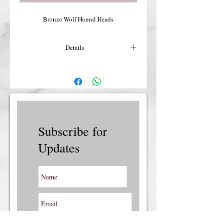
Bronze Wolf Hound Heads
Details
For more details or shipping costs &
insurance, please contact us.
Subscribe for
Updates