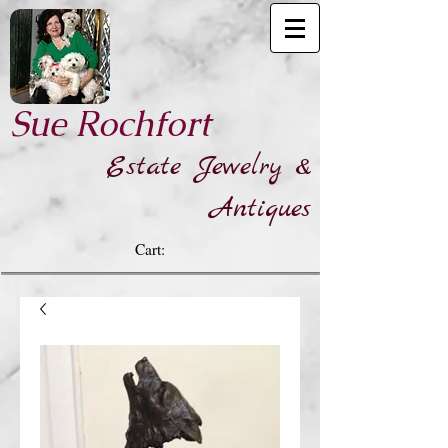
​Sue Rochfort
Estate Jewelry &
Antiques
Cart: