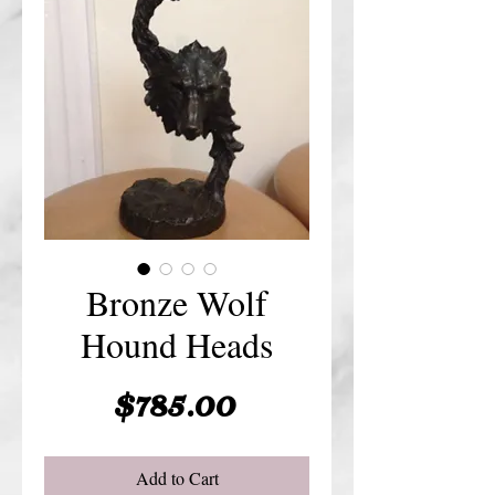
Bronze Wolf
Hound Heads
Price
$785.00
Add to Cart